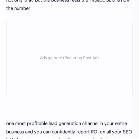
not only that, but the business feels the impact. SEO is now
the number
one most profitable lead generation channel in your entire
business and you can confidently report ROI on all your SEO