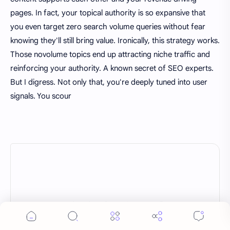
pages. In fact, your topical authority is so expansive that
you even target zero search volume queries without fear
knowing they'll still bring value. Ironically, this strategy works.
Those novolume topics end up attracting niche traffic and
reinforcing your authority. A known secret of SEO experts.
But I digress. Not only that, you're deeply tuned into user
signals. You scour