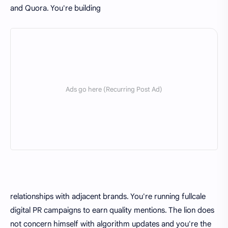
and Quora. You're building
relationships with adjacent brands. You're running fullcale
digital PR campaigns to earn quality mentions. The lion does
not concern himself with algorithm updates and you're the