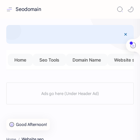
Seodomain
Home
Seo Tools
Domain Name
Website seo
Website seo
Home