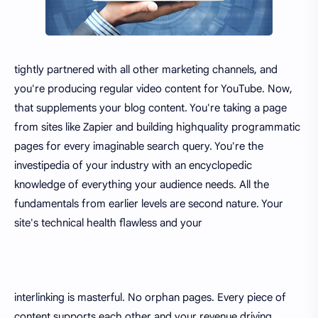
tightly partnered with all other marketing channels, and
you're producing regular video content for YouTube. Now,
that supplements your blog content. You're taking a page
from sites like Zapier and building highquality programmatic
pages for every imaginable search query. You're the
investipedia of your industry with an encyclopedic
knowledge of everything your audience needs. All the
fundamentals from earlier levels are second nature. Your
site's technical health flawless and your
interlinking is masterful. No orphan pages. Every piece of
content supports each other and your revenue driving