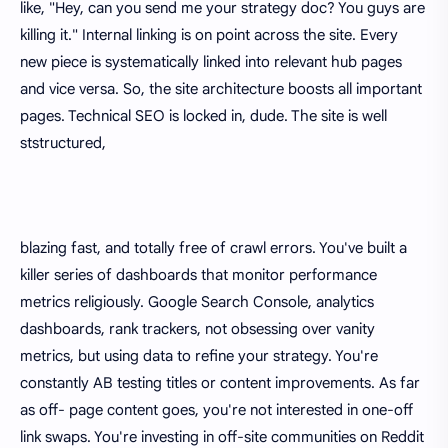
like, "Hey, can you send me your strategy doc? You guys are
killing it." Internal linking is on point across the site. Every
new piece is systematically linked into relevant hub pages
and vice versa. So, the site architecture boosts all important
pages. Technical SEO is locked in, dude. The site is well
ststructured,
blazing fast, and totally free of crawl errors. You've built a
killer series of dashboards that monitor performance
metrics religiously. Google Search Console, analytics
dashboards, rank trackers, not obsessing over vanity
metrics, but using data to refine your strategy. You're
constantly AB testing titles or content improvements. As far
as off- page content goes, you're not interested in one-off
link swaps. You're investing in off-site communities on Reddit