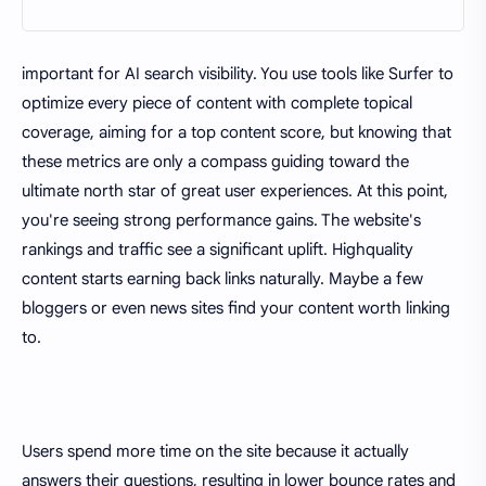
important for AI search visibility. You use tools like Surfer to
optimize every piece of content with complete topical
coverage, aiming for a top content score, but knowing that
these metrics are only a compass guiding toward the
ultimate north star of great user experiences. At this point,
you're seeing strong performance gains. The website's
rankings and traffic see a significant uplift. Highquality
content starts earning back links naturally. Maybe a few
bloggers or even news sites find your content worth linking
to.
Users spend more time on the site because it actually
answers their questions, resulting in lower bounce rates and