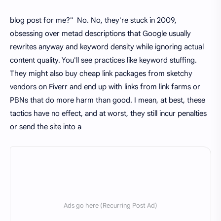
blog post for me?" No. No, they're stuck in 2009,
obsessing over metad descriptions that Google usually
rewrites anyway and keyword density while ignoring actual
content quality. You'll see practices like keyword stuffing.
They might also buy cheap link packages from sketchy
vendors on Fiverr and end up with links from link farms or
PBNs that do more harm than good. I mean, at best, these
tactics have no effect, and at worst, they still incur penalties
or send the site into a