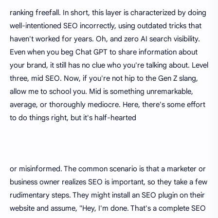
ranking freefall. In short, this layer is characterized by doing
well-intentioned SEO incorrectly, using outdated tricks that
haven't worked for years. Oh, and zero AI search visibility.
Even when you beg Chat GPT to share information about
your brand, it still has no clue who you're talking about. Level
three, mid SEO. Now, if you're not hip to the Gen Z slang,
allow me to school you. Mid is something unremarkable,
average, or thoroughly mediocre. Here, there's some effort
to do things right, but it's half-hearted
or misinformed. The common scenario is that a marketer or
business owner realizes SEO is important, so they take a few
rudimentary steps. They might install an SEO plugin on their
website and assume, "Hey, I'm done. That's a complete SEO