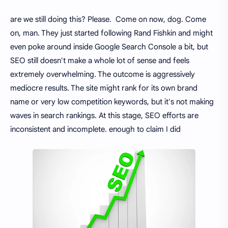
are we still doing this? Please. Come on now, dog. Come
on, man. They just started following Rand Fishkin and might
even poke around inside Google Search Console a bit, but
SEO still doesn't make a whole lot of sense and feels
extremely overwhelming. The outcome is aggressively
mediocre results. The site might rank for its own brand
name or very low competition keywords, but it's not making
waves in search rankings. At this stage, SEO efforts are
inconsistent and incomplete. enough to claim I did