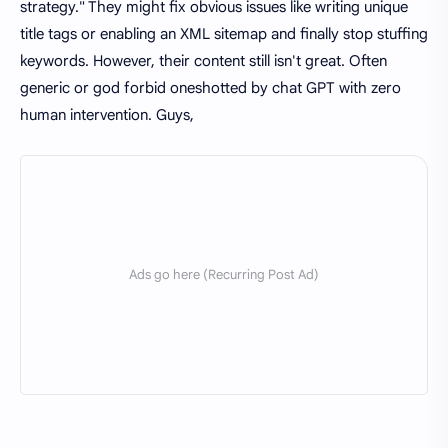
strategy." They might fix obvious issues like writing unique
title tags or enabling an XML sitemap and finally stop stuffing
keywords. However, their content still isn't great. Often
generic or god forbid oneshotted by chat GPT with zero
human intervention. Guys,