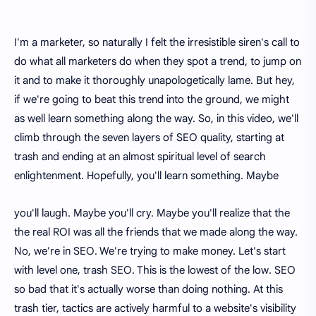
I'm a marketer, so naturally I felt the irresistible siren's call to
do what all marketers do when they spot a trend, to jump on
it and to make it thoroughly unapologetically lame. But hey,
if we're going to beat this trend into the ground, we might
as well learn something along the way. So, in this video, we'll
climb through the seven layers of SEO quality, starting at
trash and ending at an almost spiritual level of search
enlightenment. Hopefully, you'll learn something. Maybe
you'll laugh. Maybe you'll cry. Maybe you'll realize that the
the real ROI was all the friends that we made along the way.
No, we're in SEO. We're trying to make money. Let's start
with level one, trash SEO. This is the lowest of the low. SEO
so bad that it's actually worse than doing nothing. At this
trash tier, tactics are actively harmful to a website's visibility