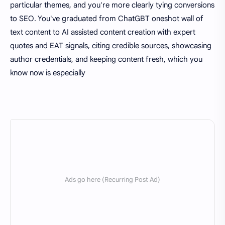
particular themes, and you're more clearly tying conversions
to SEO. You've graduated from ChatGBT oneshot wall of
text content to AI assisted content creation with expert
quotes and EAT signals, citing credible sources, showcasing
author credentials, and keeping content fresh, which you
know now is especially