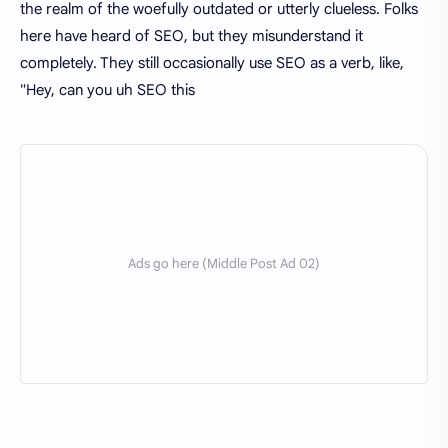
the realm of the woefully outdated or utterly clueless. Folks
here have heard of SEO, but they misunderstand it
completely. They still occasionally use SEO as a verb, like,
"Hey, can you uh SEO this