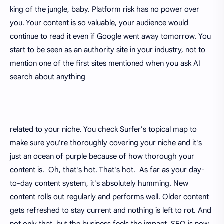
king of the jungle, baby. Platform risk has no power over
you. Your content is so valuable, your audience would
continue to read it even if Google went away tomorrow. You
start to be seen as an authority site in your industry, not to
mention one of the first sites mentioned when you ask AI
search about anything
related to your niche. You check Surfer's topical map to
make sure you're thoroughly covering your niche and it's
just an ocean of purple because of how thorough your
content is. Oh, that's hot. That's hot. As far as your day-
to-day content system, it's absolutely humming. New
content rolls out regularly and performs well. Older content
gets refreshed to stay current and nothing is left to rot. And