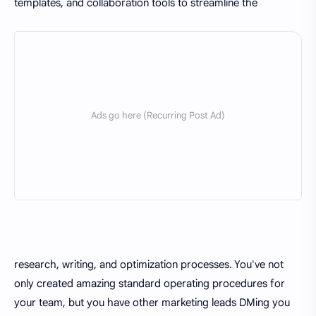
templates, and collaboration tools to streamline the
research, writing, and optimization processes. You've not
only created amazing standard operating procedures for
your team, but you have other marketing leads DMing you