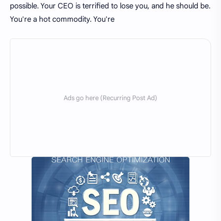
possible. Your CEO is terrified to lose you, and he should be.
You're a hot commodity. You're