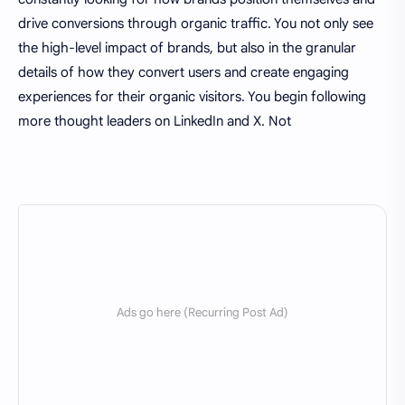
drive conversions through organic traffic. You not only see
the high-level impact of brands, but also in the granular
details of how they convert users and create engaging
experiences for their organic visitors. You begin following
more thought leaders on LinkedIn and X. Not