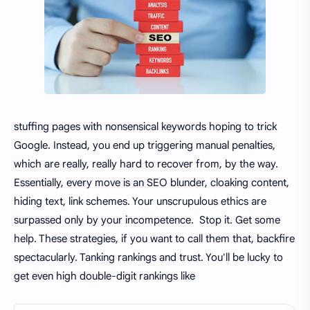
stuffing pages with nonsensical keywords hoping to trick
Google. Instead, you end up triggering manual penalties,
which are really, really hard to recover from, by the way.
Essentially, every move is an SEO blunder, cloaking content,
hiding text, link schemes. Your unscrupulous ethics are
surpassed only by your incompetence. Stop it. Get some
help. These strategies, if you want to call them that, backfire
spectacularly. Tanking rankings and trust. You'll be lucky to
get even high double-digit rankings like