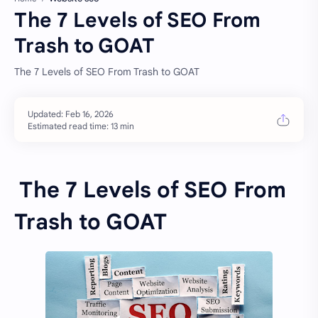
The 7 Levels of SEO From
Trash to GOAT
The 7 Levels of SEO From Trash to GOAT
Estimated read time: 13 min
The 7 Levels of SEO From
Trash to GOAT