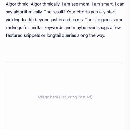
Algorithmic. Algorithmically. I am see mom. I am smart. I can
say algorithmically. The result? Your efforts actually start
yielding traffic beyond just brand terms. The site gains some
rankings for midtail keywords and maybe even snags a few
featured snippets or longtail queries along the way.