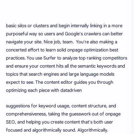
basic silos or clusters and begin internally linking in a more
purposeful way so users and Google's crawlers can better
navigate your site. Nice job, team. You're also making a
concerted effort to learn solid onpage optimization best
practices. You use Surfer to analyze top ranking competitors
and ensure your content hits all the semantic keywords and
topics that search engines and large language models
expect to see. The content editor guides you through
optimizing each piece with datadriven
suggestions for keyword usage, content structure, and
comprehensiveness, taking the guesswork out of onpage
SEO, and helping you create content that's both user
focused and algorithmically sound. Algorithmically.