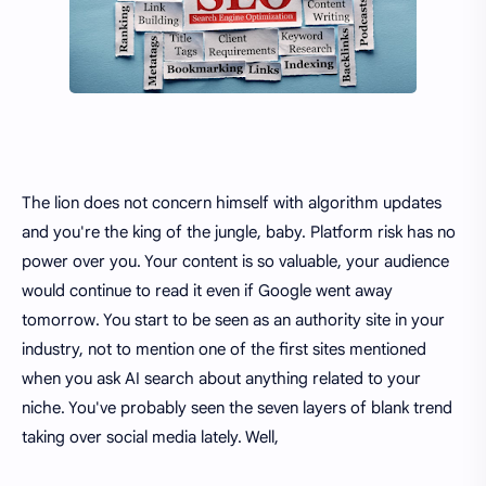
The lion does not concern himself with algorithm updates
and you're the king of the jungle, baby. Platform risk has no
power over you. Your content is so valuable, your audience
would continue to read it even if Google went away
tomorrow. You start to be seen as an authority site in your
industry, not to mention one of the first sites mentioned
when you ask AI search about anything related to your
niche. You've probably seen the seven layers of blank trend
taking over social media lately. Well,