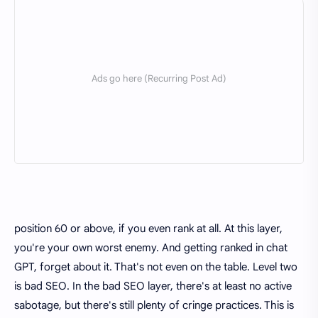
position 60 or above, if you even rank at all. At this layer,
you're your own worst enemy. And getting ranked in chat
GPT, forget about it. That's not even on the table. Level two
is bad SEO. In the bad SEO layer, there's at least no active
sabotage, but there's still plenty of cringe practices. This is