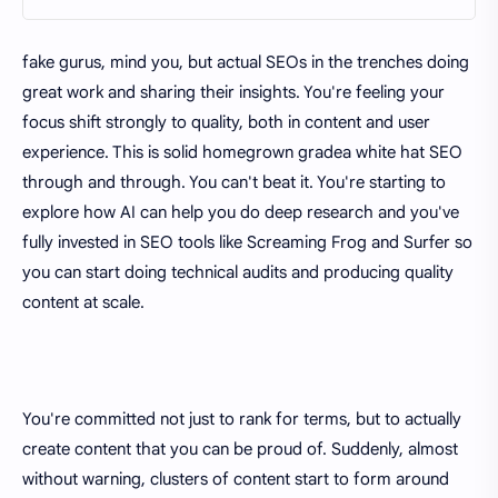
fake gurus, mind you, but actual SEOs in the trenches doing
great work and sharing their insights. You're feeling your
focus shift strongly to quality, both in content and user
experience. This is solid homegrown gradea white hat SEO
through and through. You can't beat it. You're starting to
explore how AI can help you do deep research and you've
fully invested in SEO tools like Screaming Frog and Surfer so
you can start doing technical audits and producing quality
content at scale.
You're committed not just to rank for terms, but to actually
create content that you can be proud of. Suddenly, almost
without warning, clusters of content start to form around