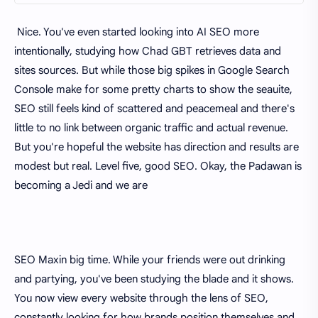
Nice. You've even started looking into AI SEO more
intentionally, studying how Chad GBT retrieves data and
sites sources. But while those big spikes in Google Search
Console make for some pretty charts to show the seauite,
SEO still feels kind of scattered and peacemeal and there's
little to no link between organic traffic and actual revenue.
But you're hopeful the website has direction and results are
modest but real. Level five, good SEO. Okay, the Padawan is
becoming a Jedi and we are
SEO Maxin big time. While your friends were out drinking
and partying, you've been studying the blade and it shows.
You now view every website through the lens of SEO,
constantly looking for how brands position themselves and