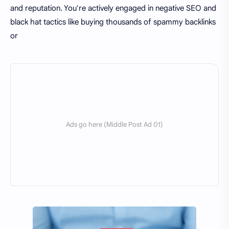
and reputation. You're actively engaged in negative SEO and
black hat tactics like buying thousands of spammy backlinks
or