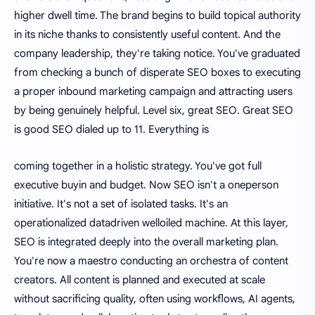
higher dwell time. The brand begins to build topical authority
in its niche thanks to consistently useful content. And the
company leadership, they're taking notice. You've graduated
from checking a bunch of disperate SEO boxes to executing
a proper inbound marketing campaign and attracting users
by being genuinely helpful. Level six, great SEO. Great SEO
is good SEO dialed up to 11. Everything is
coming together in a holistic strategy. You've got full
executive buyin and budget. Now SEO isn't a oneperson
initiative. It's not a set of isolated tasks. It's an
operationalized datadriven welloiled machine. At this layer,
SEO is integrated deeply into the overall marketing plan.
You're now a maestro conducting an orchestra of content
creators. All content is planned and executed at scale
without sacrificing quality, often using workflows, AI agents,