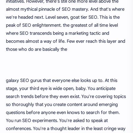
initiatives. However, there's still one more level above the
almost mythical pinnacle of SEO mastery. And that's where
we're headed next. Level seven, goat tier SEO. This is the
peak of SEO enlightenment. the greatest of all time level
where SEO transcends being a marketing tactic and
becomes almost a way of life. Few ever reach this layer and
those who do are basically the
galaxy SEO gurus that everyone else looks up to. At this
stage, your third eye is wide open, baby. You anticipate
search trends before they even exist. You're covering topics
so thoroughly that you create content around emerging
questions before anyone even knows to search for them.
You run SEO experiments. You're asked to speak at
conferences. You're a thought leader in the least cringe way