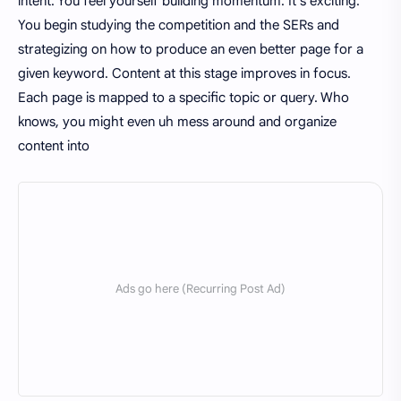
intent. You feel yourself building momentum. It's exciting.
You begin studying the competition and the SERs and
strategizing on how to produce an even better page for a
given keyword. Content at this stage improves in focus.
Each page is mapped to a specific topic or query. Who
knows, you might even uh mess around and organize
content into