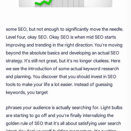
some SEO, but not enough to significantly move the needle.
Level four, okay SEO. Okay SEO is when mid SEO starts
improving and trending in the right direction. You're moving
beyond the absolute basics and developing an actual SEO
strategy. It's still not great, but it's no longer clueless. Here
we see the introduction of some actual keyword research
and planning. You discover that you should invest in SEO
tools to make your life a lot easier. Instead of guessing
keywords, you target
phrases your audience is actually searching for. Light bulbs
are starting to go off and you're finally internalizing the
golden rule of SEO that it's all about satisfying user search